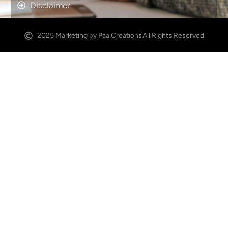
Disclaimer
2025 Marketing by Paa Creations
All Rights Reserved