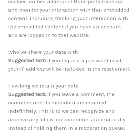
cookies, embed additional third-party tracking,
and monitor your interaction with that embedded
content, including tracking your interaction with
the embedded content if you have an account
and are logged in to that website.
Who we share your data with
Suggested text:
If you request a password reset,
your IP address will be included in the reset email.
How long we retain your data
Suggested text:
If you leave a comment, the
comment and its metadata are retained
indefinitely. This is so we can recognize and
approve any follow-up comments automatically
instead of holding them in a moderation queue.