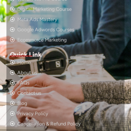
Digital Marketing Course
Meta Ads Mastery
Google Adwords Courses
Ecommerce Marketing
Quick Link
Home
About us
FAQs
Contact us
Blog
Privacy Policy
Cancellation & Refund Policy