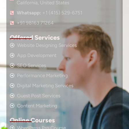
California, United States
Whatsapp:
+1 (415) 529-6751
+91 98163 71264
Offered Services
Website Designing Services
App Development
SEO Services
Performance Marketing
Digital Marketing Services
Guest Post Services
Content Marketing
Online Courses
WordPress Pro Course