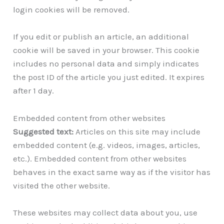
login cookies will be removed.
If you edit or publish an article, an additional
cookie will be saved in your browser. This cookie
includes no personal data and simply indicates
the post ID of the article you just edited. It expires
after 1 day.
Embedded content from other websites
Suggested text:
Articles on this site may include
embedded content (e.g. videos, images, articles,
etc.). Embedded content from other websites
behaves in the exact same way as if the visitor has
visited the other website.
These websites may collect data about you, use