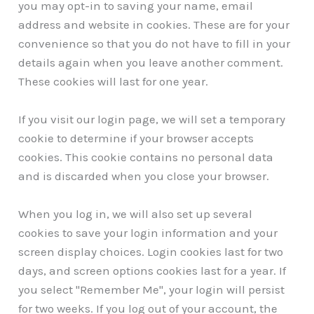
you may opt-in to saving your name, email
address and website in cookies. These are for your
convenience so that you do not have to fill in your
details again when you leave another comment.
These cookies will last for one year.
If you visit our login page, we will set a temporary
cookie to determine if your browser accepts
cookies. This cookie contains no personal data
and is discarded when you close your browser.
When you log in, we will also set up several
cookies to save your login information and your
screen display choices. Login cookies last for two
days, and screen options cookies last for a year. If
you select "Remember Me", your login will persist
for two weeks. If you log out of your account, the