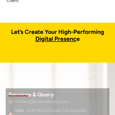
Client
Let’s Create Your High-Performing
Digital Presenc
e
Services & Query
contact@paacreations.com
USA
: 3030 Nickel Road, Los Angeles,