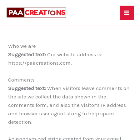
Skip
to
content
Who we are
Suggested text:
Our website address is:
https://paacreations.com.
Comments
Suggested text:
When visitors leave comments on
the site we collect the data shown in the
comments form, and also the visitor’s IP address
and browser user agent string to help spam
detection.
An anonymized string created from your email