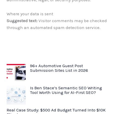
Where your data is sent
Suggested text:
Visitor comments may be checked
through an automated spam detection service.
96+ Automotive Guest Post
Submission Sites List in 2026
Is Ben Stace’s Semantic SEO Writing
Tool Worth Using for AI-First SEO?
Real Case Study: $500 Ad Budget Turned Into $10K