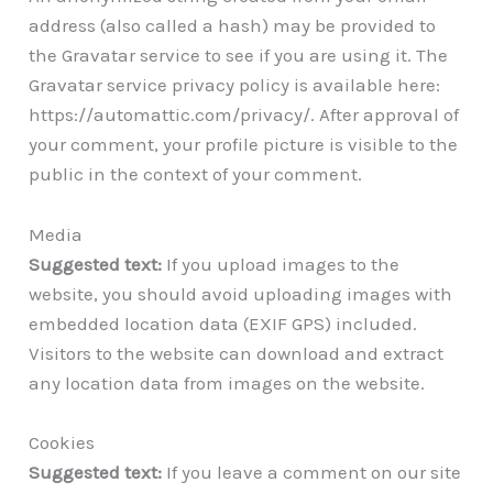
address (also called a hash) may be provided to
the Gravatar service to see if you are using it. The
Gravatar service privacy policy is available here:
https://automattic.com/privacy/. After approval of
your comment, your profile picture is visible to the
public in the context of your comment.
Media
Suggested text:
If you upload images to the
website, you should avoid uploading images with
embedded location data (EXIF GPS) included.
Visitors to the website can download and extract
any location data from images on the website.
Cookies
Suggested text:
If you leave a comment on our site