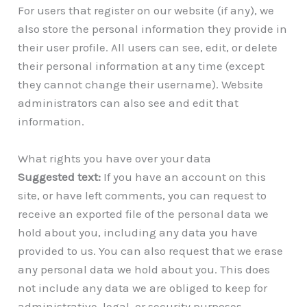
For users that register on our website (if any), we
also store the personal information they provide in
their user profile. All users can see, edit, or delete
their personal information at any time (except
they cannot change their username). Website
administrators can also see and edit that
information.
What rights you have over your data
Suggested text:
If you have an account on this
site, or have left comments, you can request to
receive an exported file of the personal data we
hold about you, including any data you have
provided to us. You can also request that we erase
any personal data we hold about you. This does
not include any data we are obliged to keep for
administrative, legal, or security purposes.