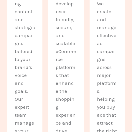
ng
develop
We
content
user-
create
and
friendly,
and
strategic
secure,
manage
campai
and
effective
gns
scalable
ad
tailored
eComme
campai
to your
rce
gns
brand’s
platform
across
voice
s that
major
and
enhanc
platform
goals.
e the
s,
Our
shoppin
helping
expert
g
you buy
team
experien
ads that
manage
ce and
attract
s your
drive
the right