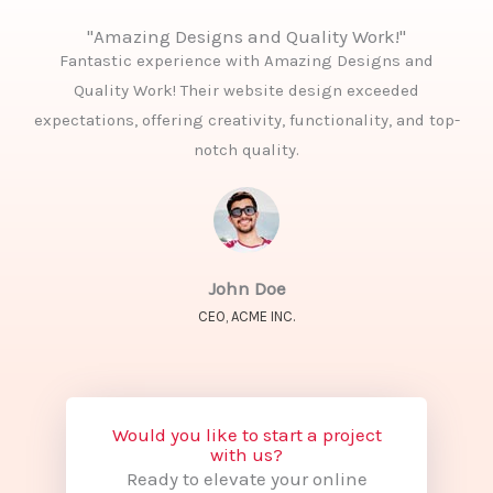
"Amazing Designs and Quality Work!"
Fantastic experience with Amazing Designs and
Quality Work! Their website design exceeded
expectations, offering creativity, functionality, and top-
notch quality.
John Doe
CEO, ACME INC.
Would you like to start a project
with us?
Ready to elevate your online