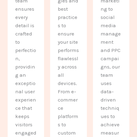
team
gies and
marketi
ensures
best
ng to
every
practice
social
detail is
s to
media
crafted
ensure
manage
to
your site
ment
perfectio
performs
and PPC
n,
flawlessl
campai
providin
y across
gns, our
g an
all
team
exceptio
devices.
uses
nal user
From e-
data-
experien
commer
driven
ce that
ce
techniq
keeps
platform
ues to
visitors
s to
achieve
engaged
custom
measur