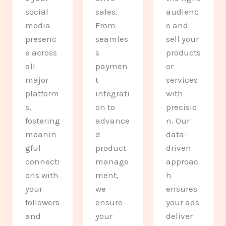
social
sales.
audienc
media
From
e and
presenc
seamles
sell your
e across
s
products
all
paymen
or
major
t
services
platform
integrati
with
s,
on to
precisio
fostering
advance
n. Our
meanin
d
data-
gful
product
driven
connecti
manage
approac
ons with
ment,
h
your
we
ensures
followers
ensure
your ads
and
your
deliver