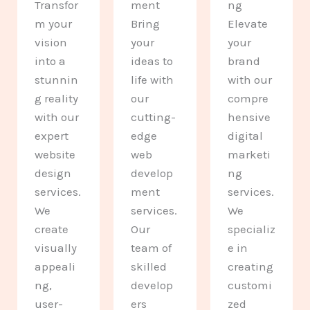
Transfor
ment
ng
m your
Bring
Elevate
vision
your
your
into a
ideas to
brand
stunnin
life with
with our
g reality
our
compre
with our
cutting-
hensive
expert
edge
digital
website
web
marketi
design
develop
ng
services.
ment
services.
We
services.
We
create
Our
specializ
visually
team of
e in
appeali
skilled
creating
ng,
develop
customi
user-
ers
zed