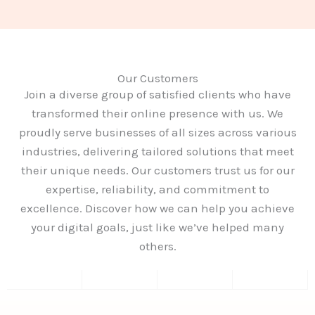
Our Customers
Join a diverse group of satisfied clients who have
transformed their online presence with us. We
proudly serve businesses of all sizes across various
industries, delivering tailored solutions that meet
their unique needs. Our customers trust us for our
expertise, reliability, and commitment to
excellence. Discover how we can help you achieve
your digital goals, just like we’ve helped many
others.