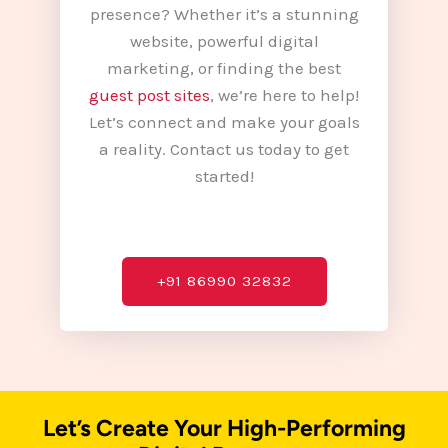
presence? Whether it’s a stunning
website, powerful digital
marketing, or finding the best
guest post sites
, we’re here to help!
Let’s connect and make your goals
a reality. Contact us today to get
started!
+91 86990 32832
Let’s Create Your High-Performing