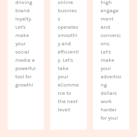
driving
online
high
brand
busines
engage
loyalty.
s
ment
Let's
operates
and
make
smoothl
conversi
your
y and
ons.
social
efficientl
Let's
media a
y. Let's
make
powerful
take
your
tool for
your
advertisi
growth!
eComme
ng
rce to
dollars
the next
work
level!
harder
for you!