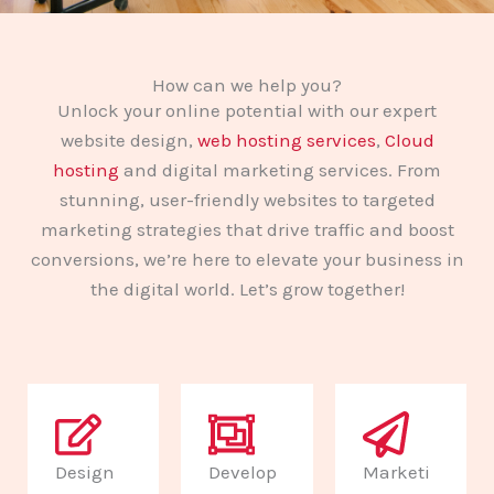
How can we help you?
Unlock your online potential with our expert
website design,
web hosting services
,
Cloud
hosting
and digital marketing services. From
stunning, user-friendly websites to targeted
marketing strategies that drive traffic and boost
conversions, we’re here to elevate your business in
the digital world. Let’s grow together!
Design
Develop
Marketi