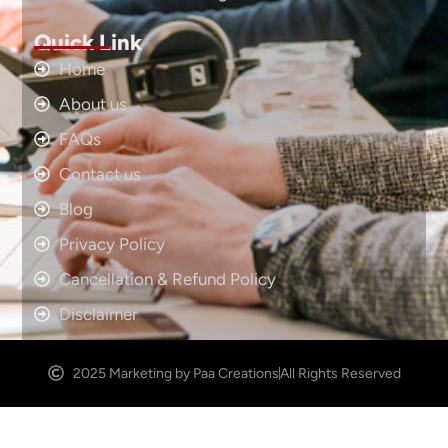
Quick Link
Home
About us
FAQs
Contact us
Blog
Privacy Policy
Cancellation & Refund Policy
Disclaimer
2025 Marketing by Paa Creations
All Rights Reserved