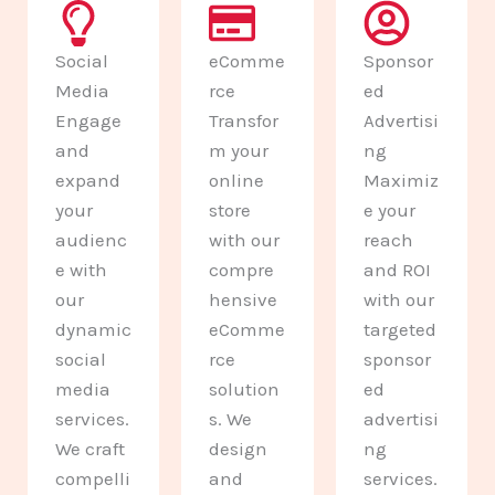
Social
eComme
Sponsor
Media
rce
ed
Engage
Transfor
Advertisi
and
m your
ng
expand
online
Maximiz
your
store
e your
audienc
with our
reach
e with
compre
and ROI
our
hensive
with our
dynamic
eComme
targeted
social
rce
sponsor
media
solution
ed
services.
s. We
advertisi
We craft
design
ng
compelli
and
services.