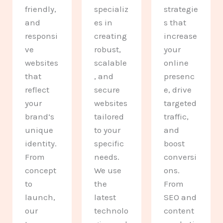
friendly,
specializ
strategie
and
es in
s that
responsi
creating
increase
ve
robust,
your
websites
scalable
online
that
, and
presenc
reflect
secure
e, drive
your
websites
targeted
brand’s
tailored
traffic,
unique
to your
and
identity.
specific
boost
From
needs.
conversi
concept
We use
ons.
to
the
From
launch,
latest
SEO and
our
technolo
content