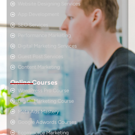
Website Designing Services
App Development
SEO Services
Performance Marketing
Digital Marketing Services
Guest Post Services
Content Marketing
Online Courses
WordPress Pro Course
Digital Marketing Course
Meta Ads Mastery
Google Adwords Courses
Ecommerce Marketing