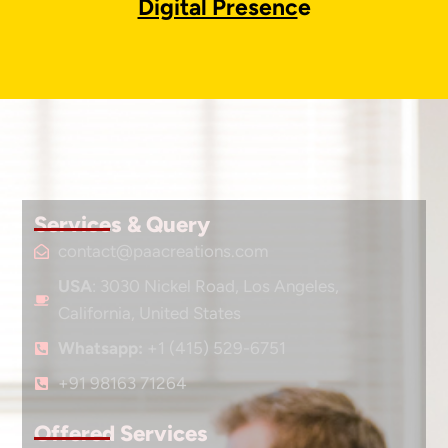
Digital Presenc
e
Services & Query
contact@paacreations.com
USA
: 3030 Nickel Road, Los Angeles,
California, United States
Whatsapp:
+1 (415) 529-6751
+91 98163 71264
Offered Services