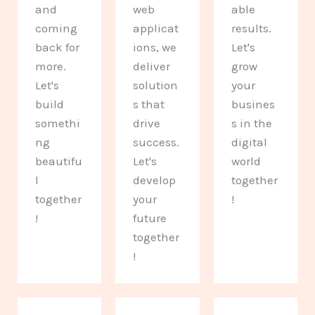
and
web
able
coming
applicat
results.
back for
ions, we
Let's
more.
deliver
grow
Let's
solution
your
build
s that
busines
somethi
drive
s in the
ng
success.
digital
beautifu
Let's
world
l
develop
together
together
your
!
!
future
together
!